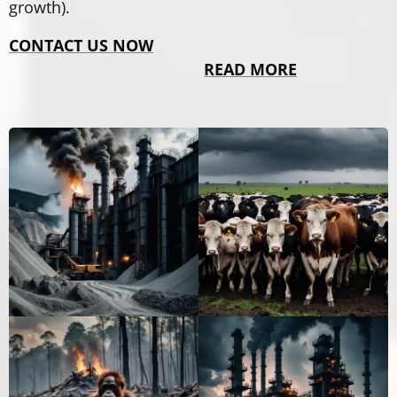
growth).
CONTACT US NOW
READ MORE