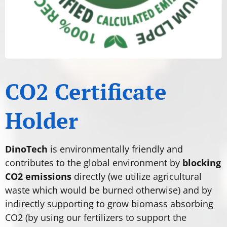
CO2 Certificate
Holder
DinoTech
is environmentally friendly and
contributes to the global environment by
blocking
CO2 emissions
directly (we utilize agricultural
waste which would be burned otherwise) and by
indirectly supporting to grow biomass absorbing
CO2 (by using our fertilizers to support the