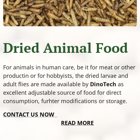
Dried Animal Food
For animals in human care, be it for meat or other
productin or for hobbyists, the dried larvae and
adult flies are made available by
DinoTech
as
excellent adjustable source of food for direct
consumption, furhter modifications or storage.
CONTACT US NOW
READ MORE