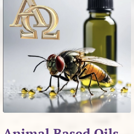
Animal Based Oils