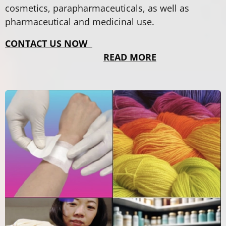
cosmetics, parapharmaceuticals, as well as
pharmaceutical and medicinal use.
CONTACT US NOW
READ MORE