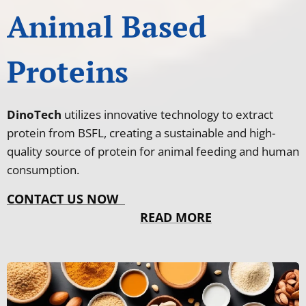
Animal Based
Proteins
DinoTech
utilizes innovative technology to extract
protein from BSFL, creating a sustainable and high-
quality source of protein for animal feeding and human
consumption.
CONTACT US NOW
READ MORE