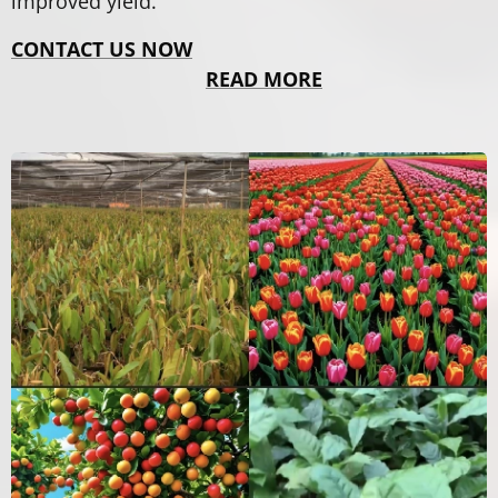
improved yield.
CONTACT US NOW
READ MORE