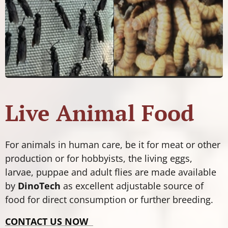
Live Animal Food
For animals in human care, be it for meat or other
production or for hobbyists, the living eggs,
larvae, puppae and adult flies are made available
by
DinoTech
as excellent adjustable source of
food for direct consumption or further breeding.
CONTACT US NOW