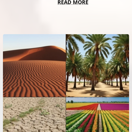
READ MORE