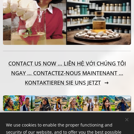
CONTACT US NOW ... LIÊN HỆ VỚI CHÚNG TÔI
NGAY ... CONTACTEZ-NOUS MAINTENANT ...
KONTAKTIEREN SIE UNS JETZT
We use cookies to enable the proper functioning and
security of our website, and to offer you the best possible