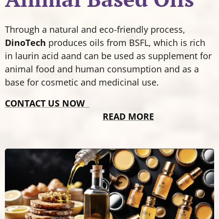
Through a natural and eco-friendly process,
DinoTech
produces oils from BSFL, which is rich
in laurin acid aand can be used as supplement for
animal food and human consumption and as a
base for cosmetic and medicinal use.
CONTACT US NOW
READ MORE