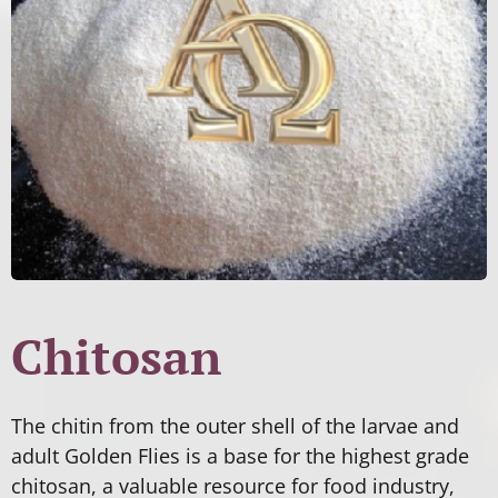
Chitosan
The chitin from the outer shell of the larvae and
adult Golden Flies is a base for the highest grade
chitosan, a valuable resource for food industry,