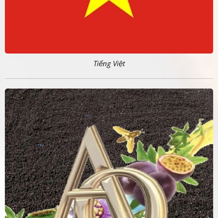
Tiếng Việt