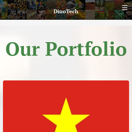
DinoTech
Our Portfolio