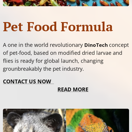
Pet Food Formula
A one in the world revolutionary
concept
DinoTech
of pet-food, based on modified dried larvae and
flies is ready for global launch, changing
grounbreakably the pet industry.
CONTACT US NOW
READ MORE