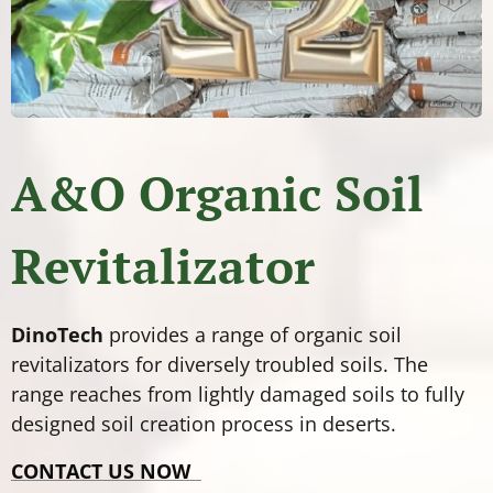
A&O Organic Soil
Revitalizator
DinoTech
provides a range of organic soil
revitalizators for diversely troubled soils. The
range reaches from lightly damaged soils to fully
designed soil creation process in deserts.
CONTACT US NOW