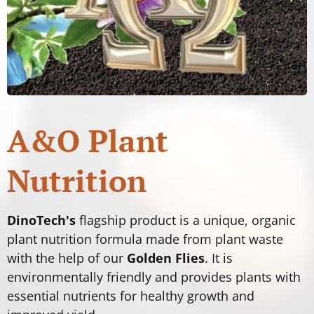
A&O Plant
Nutrition
DinoTech's
flagship product is a unique, organic
plant nutrition formula made from plant waste
with the help of our
Golden Flies
. It is
environmentally friendly and provides plants with
essential nutrients for healthy growth and