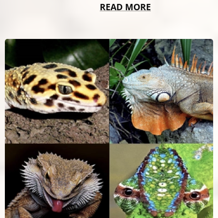
READ MORE