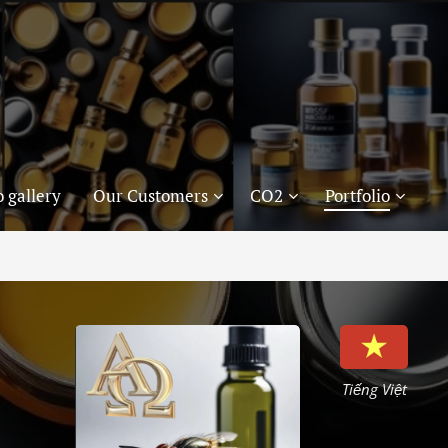
 gallery
Our Customers
CO2
Portfolio
Tiếng Việt