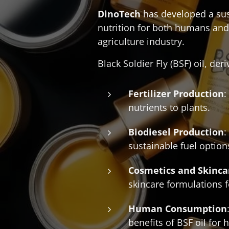
DinoTech
has developed a sust
nutrition for both humans and
agriculture industry.
Black Soldier Fly (BSF) oil, der
Fertilizer Production
:
nutrients to plants.
Biodiesel Production
:
sustainable fuel option
Cosmetics and Skinca
skincare formulations fo
Human Consumption
benefits of BSF oil for 