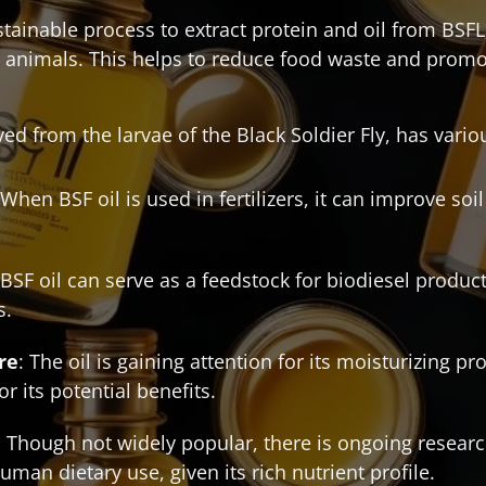
ainable process to extract protein and oil from BSFL,
 animals. This helps to reduce food waste and promo
ived from the larvae of the Black Soldier Fly, has vario
 When BSF oil is used in fertilizers, it can improve so
 BSF oil can serve as a feedstock for biodiesel product
s.
re
: The oil is gaining attention for its moisturizing p
r its potential benefits.
: Though not widely popular, there is ongoing research
human dietary use, given its rich nutrient profile.