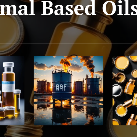
mal Based Oil