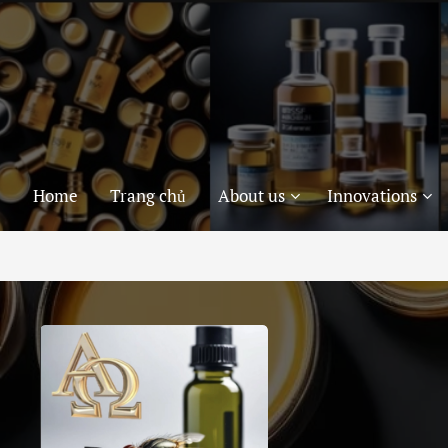
Home
Trang chủ
About us
Innovations