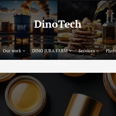
DinoTech
Our work
DINO JURA FARM
Services
Photo
Contact