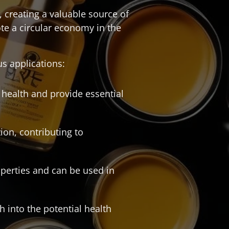
 creating a valuable source of
te a circular economy in the
us applications:
il health and provide essential
ion, contributing to
roperties and can be used in
 into the potential health