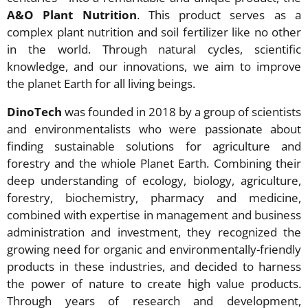
A&O Plant Nutrition
. This product serves as a
complex plant nutrition and soil fertilizer like no other
in the world. Through natural cycles, scientific
knowledge, and our innovations, we aim to improve
the planet Earth for all living beings.
DinoTech
was founded in 2018 by a group of scientists
and environmentalists who were passionate about
finding sustainable solutions for agriculture and
forestry and the whiole Planet Earth. Combining their
deep understanding of ecology, biology, agriculture,
forestry, biochemistry, pharmacy and medicine,
combined with expertise in management and business
administration and investment, they recognized the
growing need for organic and environmentally-friendly
products in these industries, and decided to harness
the power of nature to create high value products.
Through years of research and development,