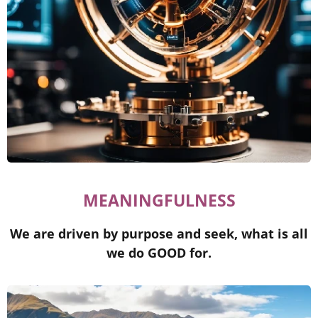
MEANINGFULNESS
We are driven by purpose and seek, what is all
we do GOOD for.