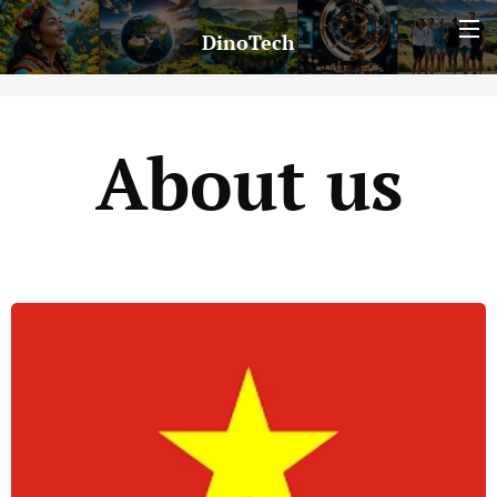
DinoTech
About us