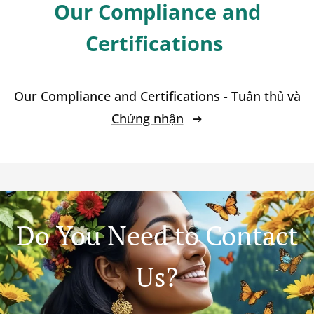
Our Compliance and
Certifications
Our Compliance and Certifications - Tuân thủ và
Chứng nhận
Do You Need to Contact
Us?