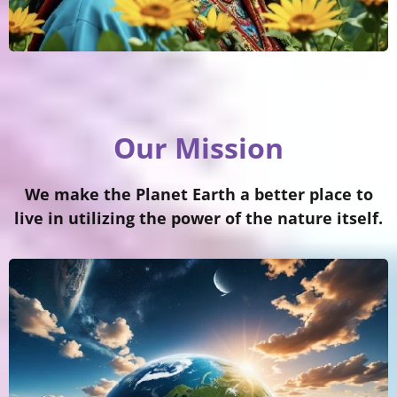
Our Mission
We make the Planet Earth a better place to
live in utilizing the power of the nature itself.