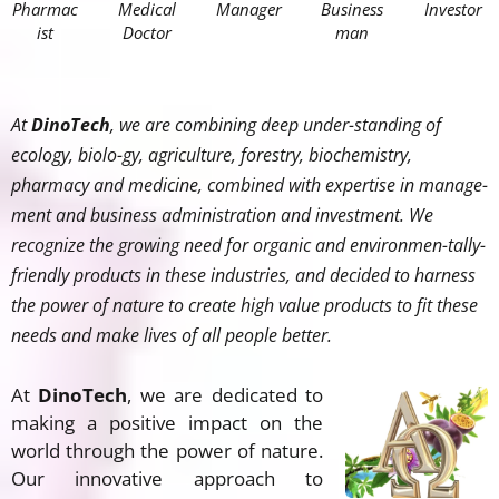
Pharmac
Medical
Manager
Business
Investor
ist
Doctor
man
At
DinoTech
, we are combining deep under-standing of
ecology, biolo-gy, agriculture, forestry, biochemistry,
pharmacy and medicine, combined with expertise in manage-
ment and business administration and investment. We
recognize the growing need for organic and environmen-tally-
friendly products in these industries, and decided to harness
the power of nature to create high value products to fit these
needs and make lives of all people better.
At
DinoTech
, we are dedicated to
making a positive impact on the
world through the power of nature.
Our innovative approach to