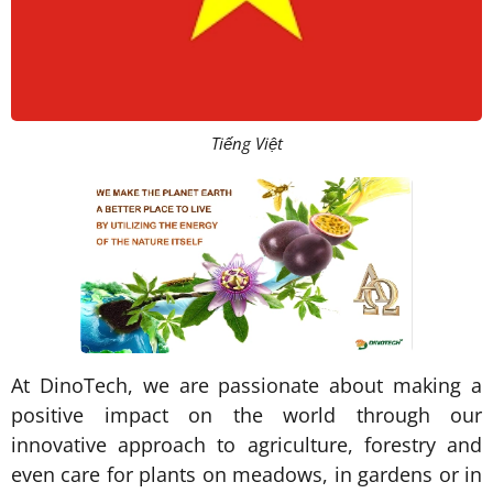
Tiếng Việt
At DinoTech, we are passionate about making a
positive impact on the world through our
innovative approach to agriculture, forestry and
even care for plants on meadows, in gardens or in