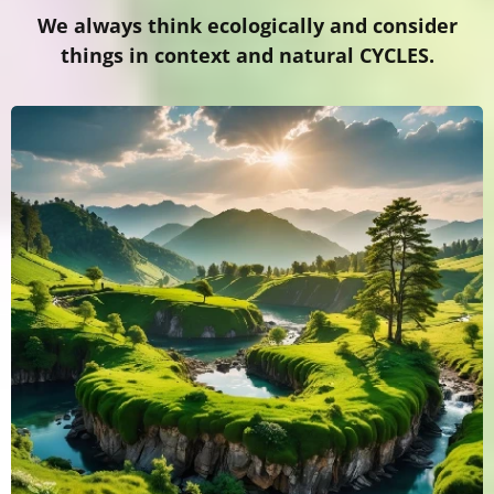
We always think ecologically and consider
things in context and natural CYCLES.