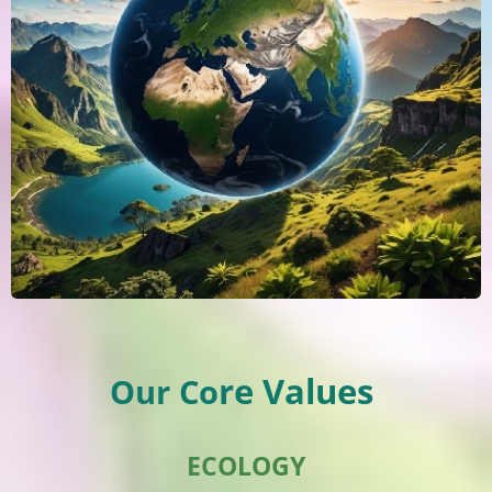
re Values
Our Co
ECOLOGY