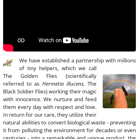
We have established a partnership with millions
of tiny helpers, which we call
The Golden Flies (scientifically
referred to as
Hermetia illucens,
The
Black Soldier Flies) working their magic
with innocence. We nurture and feed
them every day with respect and love.
In return for our care, they utilize their
natural abilities to convert biological waste - preventing
it from polluting the environment for decades or even
centuries - into a remarkable and unique product, the