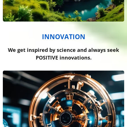
INNOVATION
We get inspired by science and always seek
POSITIVE innovations.