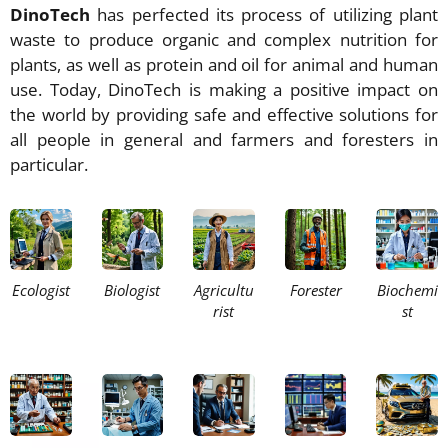
DinoTech
has perfected its process of utilizing plant
waste to produce organic and complex nutrition for
plants, as well as protein and oil for animal and human
use. Today, DinoTech is making a positive impact on
the world by providing safe and effective solutions for
all people in general and farmers and foresters in
particular.
Ecologist
Biologist
Agricultu
Forester
Biochemi
rist
st