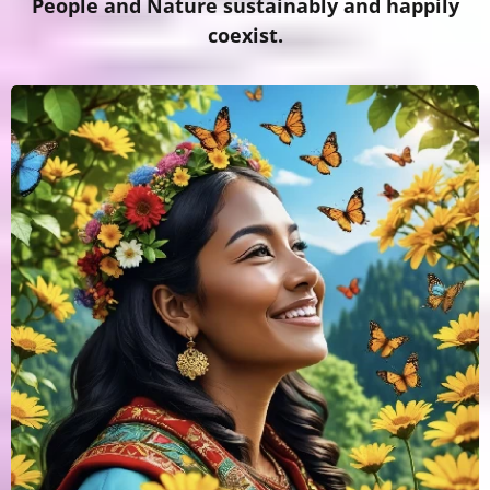
People and Nature sustainably and happily
coexist.