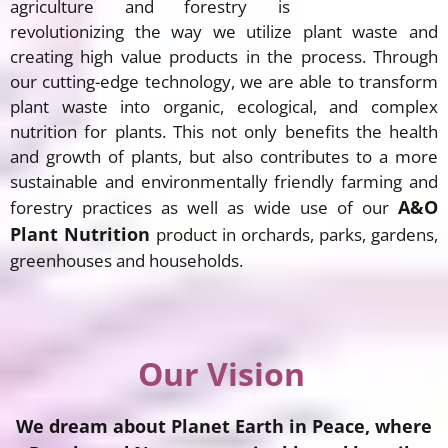
agriculture and forestry is
revolutionizing the way we utilize plant waste and
creating high value products in the process. Through
our cutting-edge technology, we are able to transform
plant waste into organic, ecological, and complex
nutrition for plants. This not only benefits the health
and growth of plants, but also contributes to a more
sustainable and environmentally friendly farming and
A&O
forestry practices as well as wide use of our
Plant Nutrition
product in orchards, parks, gardens,
greenhouses and households.
Our Vision
We dream about Planet Earth in Peace, where