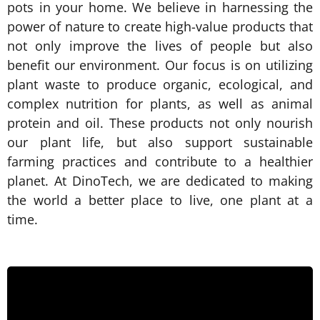
pots in your home. We believe in harnessing the
power of nature to create high-value products that
not only improve the lives of people but also
benefit our environment. Our focus is on utilizing
plant waste to produce organic, ecological, and
complex nutrition for plants, as well as animal
protein and oil. These products not only nourish
our plant life, but also support sustainable
farming practices and contribute to a healthier
planet. At DinoTech, we are dedicated to making
the world a better place to live, one plant at a
time.