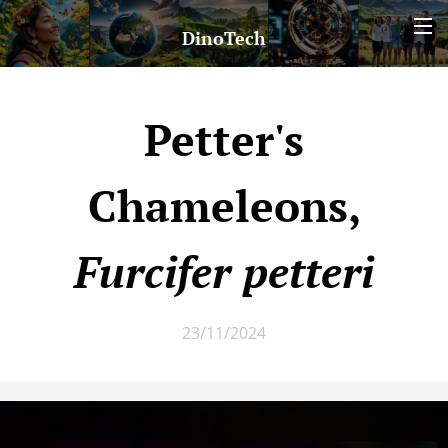
DinoTech
Petter's
Chameleons,
Furcifer petteri
23/11/2024